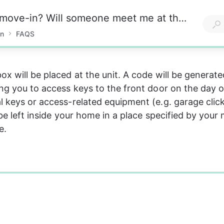
How do I handle the key exchange upon move-in? Will someone meet me at the property?
in
FAQS
ox will be placed at the unit. A code will be generat
ing you to access keys to the front door on the day o
l keys or access-related equipment (e.g. garage click
 be left inside your home in a place specified by your
e.