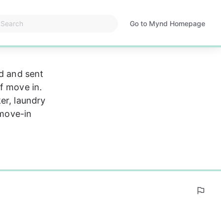
Go to Mynd Homepage
Opens
in
a
new
ed and sent 
tab
f move in. 
er, laundry 
 move-in 