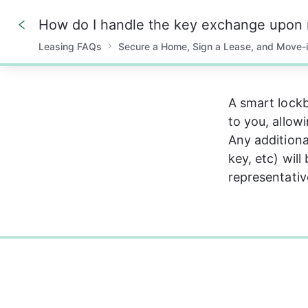
Leasing FAQs
Secure a Home, Sign a Lease, and Move-
0%
A smart lockb
to you, allow
Any additiona
key, etc) will
representativ
0%