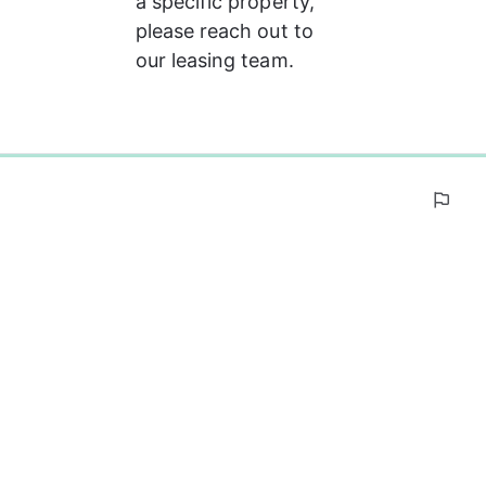
a specific property, 
please reach out to 
our leasing team.
0%