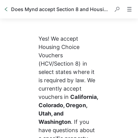
Does Mynd accept Section 8 and Housing Vouchers?
Yes! We accept 
Housing Choice 
Vouchers 
(HCV/Section 8) in 
select states where it 
is required by law. We 
currently accept 
vouchers in 
California, 
Colorado, Oregon, 
Utah, and 
Washington
. If you 
have questions about 